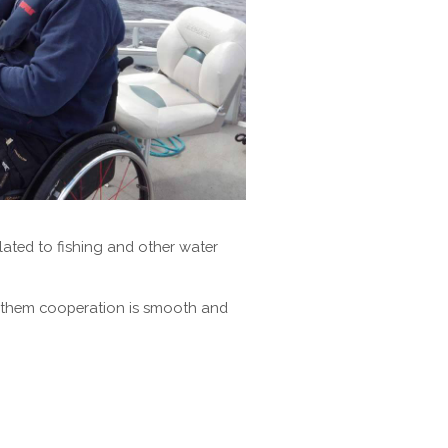
elated to fishing and other water
th them cooperation is smooth and