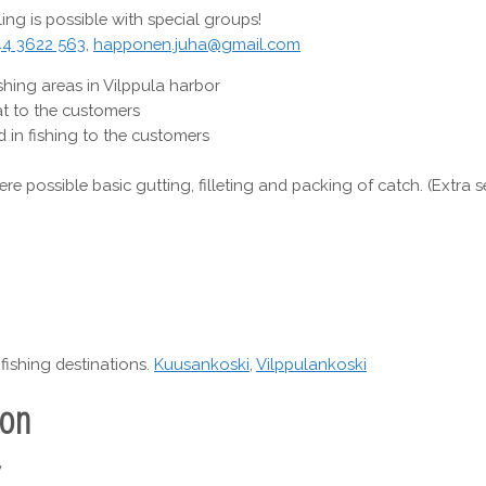
ing is possible with special groups!
44 3622 563
,
happonen.juha@gmail.com
shing areas in Vilppula harbor
t to the customers
 in fishing to the customers
ere possible basic gutting, filleting and packing of catch. (Extra s
fishing destinations.
Kuusankoski
,
Vilppulankoski
ion
y