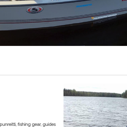
punreitti, fishing gear, guides