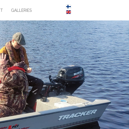
CT
GALLERIES