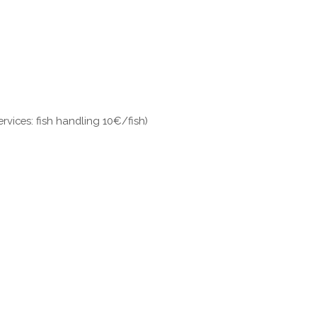
ervices: fish handling 10€/fish)