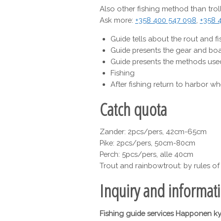
Also other fishing method than troll
Ask more:
+358 400 547 098
,
+358 
Guide tells about the rout and fi
Guide presents the gear and boa
Guide presents the methods used
Fishing
After fishing return to harbor wh
Catch quota
Zander: 2pcs/pers, 42cm-65cm
Pike: 2pcs/pers, 50cm-80cm
Perch: 5pcs/pers, alle 40cm
Trout and rainbowtrout: by rules of 
Inquiry and informat
Fishing guide services Happonen k