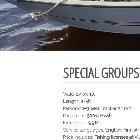
SPECIAL GROUPS
Valid:
1.4-30.10.
Length:
4-5h
Persons:
1-9 pers
Tracker 22 raft
Price from:
500€ (+vat)
Extra hour:
99€
Service languages:
English, Finnish
Price includes:
Fishing licenses at Vil