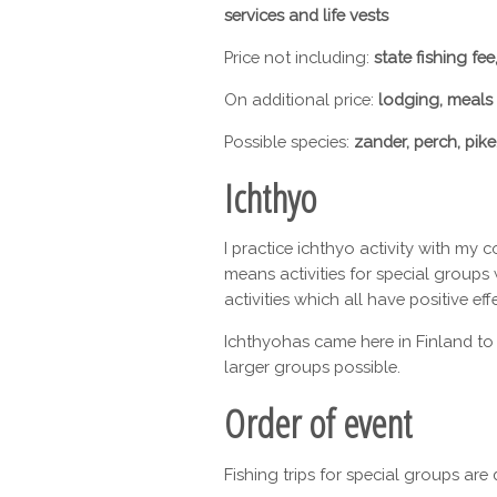
services and life vests
Price not including:
state fishing fee
On additional price:
lodging, meals
Possible species:
zander, perch, pike,
Ichthyo
I practice ichthyo activity with my 
means activities for special groups 
activities which all have positive ef
Ichthyohas came here in Finland to
larger groups possible.
Order of event
Fishing trips for special groups ar