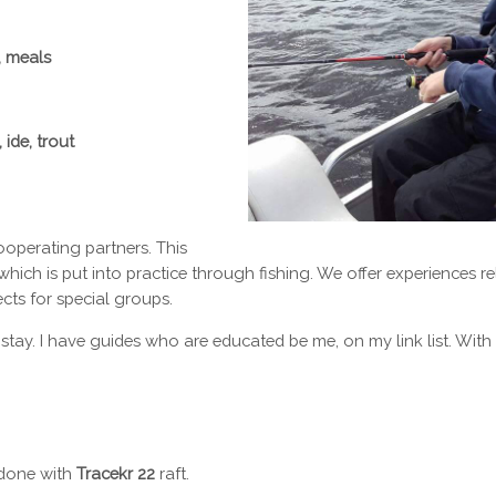
, meals
 ide, trout
cooperating partners. This
which is put into practice through fishing. We offer experiences r
fects for special groups.
 stay. I have guides who are educated be me, on my link list. Wi
e done with
Tracekr 22
raft.