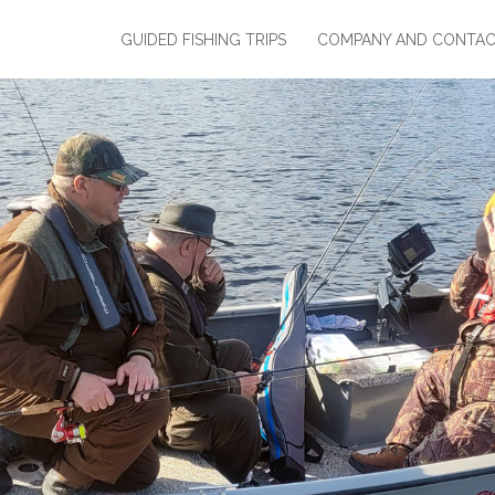
GUIDED FISHING TRIPS
COMPANY AND CONTA